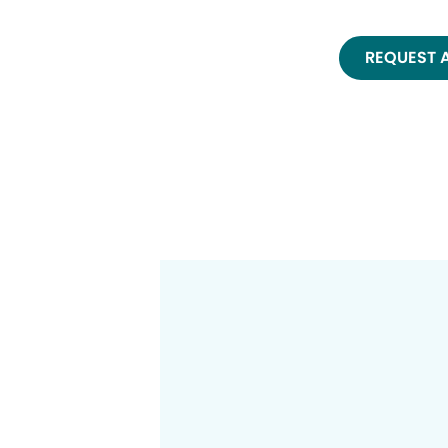
REQUEST 