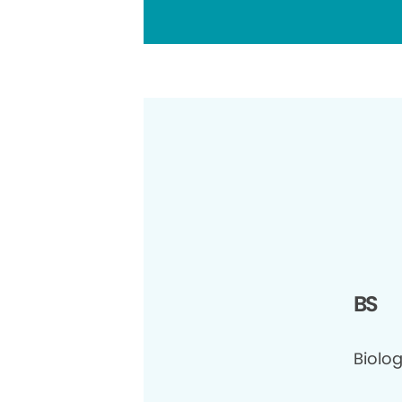
BS
Biolog