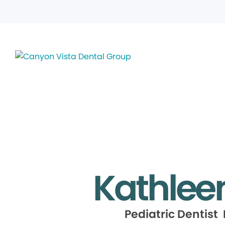
Kathlee
Pediatric Dentist 