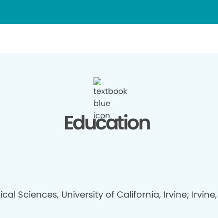
Education
ical Sciences, University of California, Irvine; Irvine