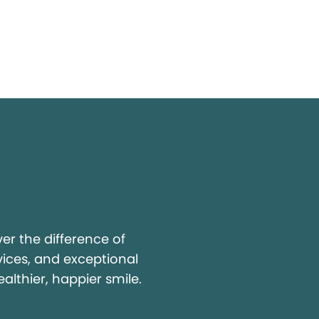
y
r the difference of
vices, and exceptional
ealthier, happier smile.