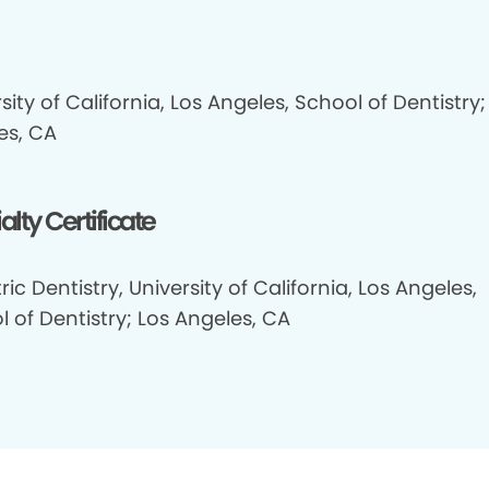
sity of California, Los Angeles, School of Dentistry;
es, CA
alty Certificate
ric Dentistry, University of California, Los Angeles,
 of Dentistry; Los Angeles, CA