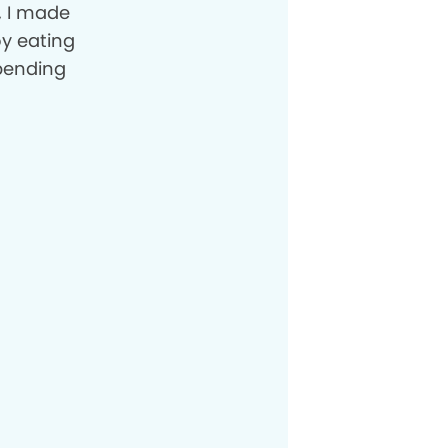
, I made
y eating
pending