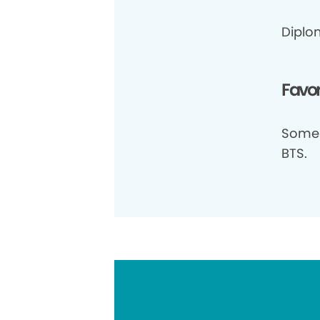
Diplo
Favor
Some 
BTS.