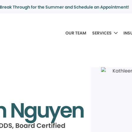
Break Through for the Summer and Schedule an Appointment!
OUR TEAM
SERVICES
INS
n Nguyen
DDS, Board Certified