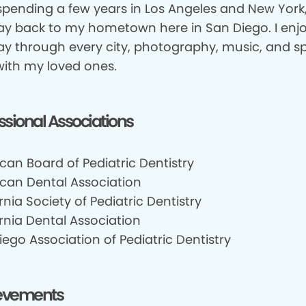
 spending a few years in Los Angeles and New York
y back to my hometown here in San Diego. I enjo
y through every city, photography, music, and s
with my loved ones.
ssional Associations
can Board of Pediatric Dentistry
can Dental Association
rnia Society of Pediatric Dentistry
rnia Dental Association
ego Association of Pediatric Dentistry
evements