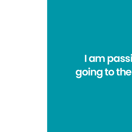
I am pass
going to the