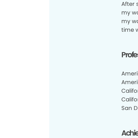
After
my wa
my wa
time 
Profe
Ameri
Ameri
Califo
Califo
San Di
Achi