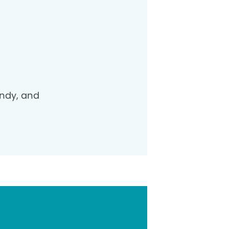
andy, and