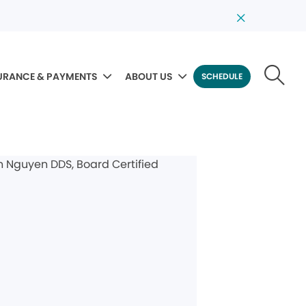
URANCE & PAYMENTS
ABOUT US
SCHEDULE