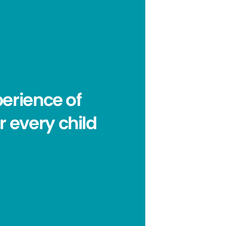
erience of
r every child