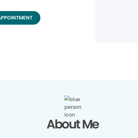
APPOINTMENT
About Me