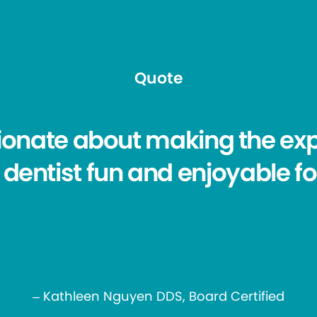
Quote
ionate about making the exp
 dentist fun and enjoyable fo
– Kathleen Nguyen DDS, Board Certified