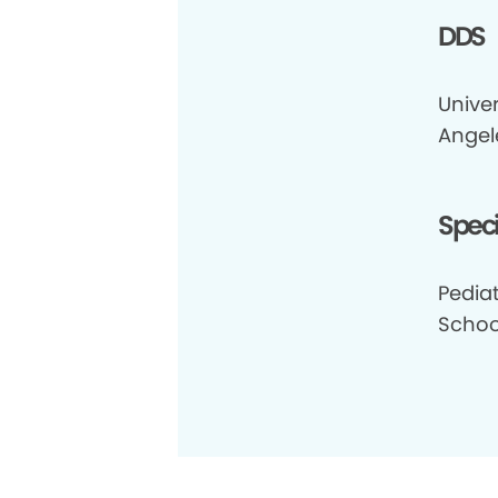
DDS
Univer
Angel
Speci
Pediat
School