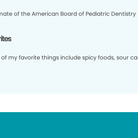
mate of the American Board of Pediatric Dentistry
ites
of my favorite things include spicy foods, sour c