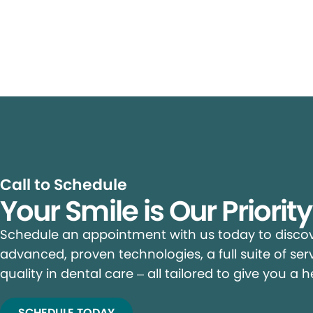
Call to Schedule
Your Smile is Our Priorit
Schedule an appointment with us today to discove
advanced, proven technologies, a full suite of ser
quality in dental care – all tailored to give you a h
SCHEDULE TODAY