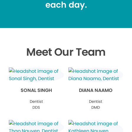
each day.
Meet Our Team
SONAL SINGH
DIANA NAAMO
Dentist
Dentist
DDS
DMD