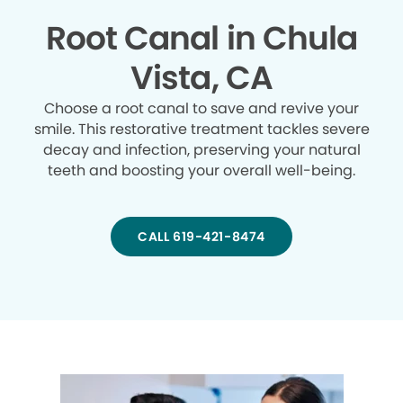
Root Canal in Chula
Vista, CA
Choose a root canal to save and revive your
smile. This restorative treatment tackles severe
decay and infection, preserving your natural
teeth and boosting your overall well-being.
CALL 619-421-8474