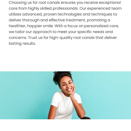
Choosing us for root canals ensures you receive exceptional
care from highly skilled professionals. Our experienced team
utilizes advanced, proven technologies and techniques to
deliver thorough and effective treatment, promoting a
healthier, happier smile. With a focus on personalized care,
we tailor our approach to meet your specific needs and
concerns. Trust us for high-quality root canals that deliver
lasting results.