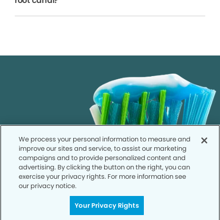
root canal?
We process your personal information to measure and
improve our sites and service, to assist our marketing
campaigns and to provide personalized content and
advertising. By clicking the button on the right, you can
exercise your privacy rights. For more information see
our privacy notice.
Your Privacy Rights