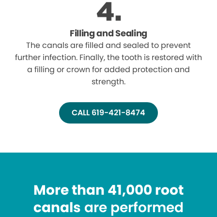
Filling and Sealing
The canals are filled and sealed to prevent
further infection. Finally, the tooth is restored with
a filling or crown for added protection and
strength.
CALL 619-421-8474
More than 41,000 root
canals
are performed