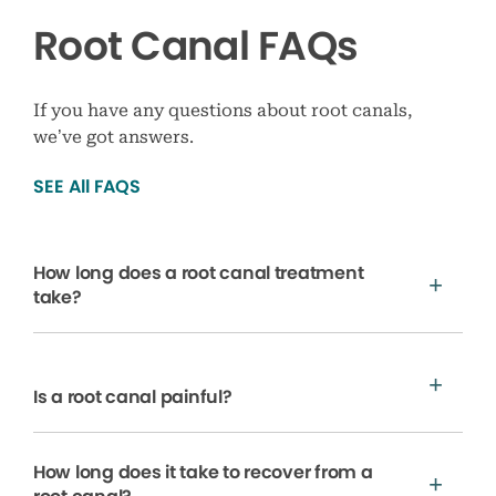
Root Canal FAQs
If you have any questions about root canals,
we’ve got answers.
SEE All FAQS
How long does a root canal treatment
take?
Is a root canal painful?
How long does it take to recover from a