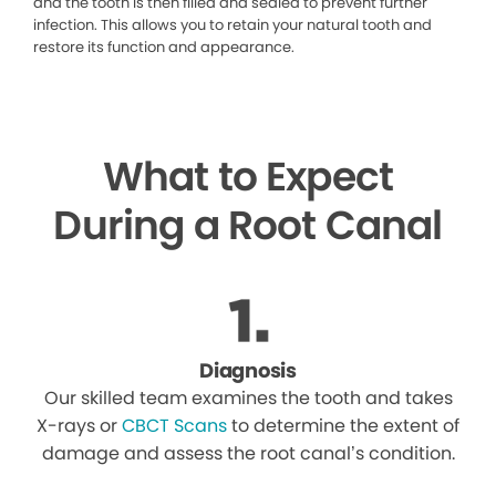
and the tooth is then filled and sealed to prevent further
infection. This allows you to retain your natural tooth and
restore its function and appearance.
What to Expect
During a Root Canal
Diagnosis
Our skilled team examines the tooth and takes
X-rays or
CBCT Scans
to determine the extent of
damage and assess the root canal’s condition.