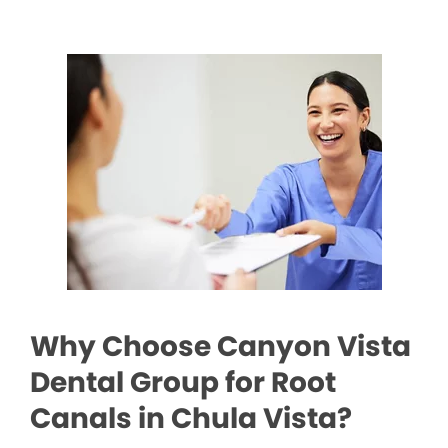
Why Choose Canyon Vista
Dental Group for Root
Canals in Chula Vista?