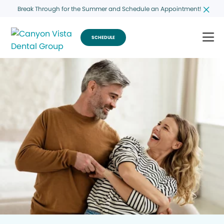
Break Through for the Summer and Schedule an Appointment!
SCHEDULE