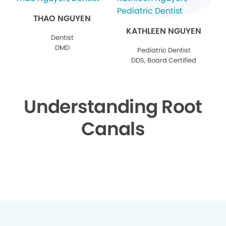
THAO NGUYEN
KATHLEEN NGUYEN
Dentist
DMD
Pediatric Dentist
DDS, Board Certified
Understanding Root
Canals
▶