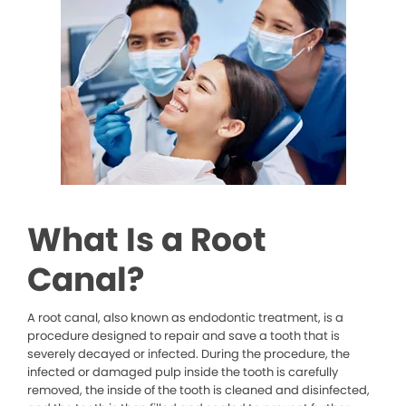
What Is a Root
Canal?
A root canal, also known as endodontic treatment, is a
procedure designed to repair and save a tooth that is
severely decayed or infected. During the procedure, the
infected or damaged pulp inside the tooth is carefully
removed, the inside of the tooth is cleaned and disinfected,