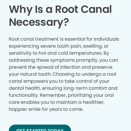
Why Is a Root Canal
Necessary?
Root canal treatment is essential for individuals
experiencing severe tooth pain, swelling, or
sensitivity to hot and cold temperatures. By
addressing these symptoms promptly, you can
prevent the spread of infection and preserve
your natural tooth. Choosing to undergo a root
canal empowers you to take control of your
dental health, ensuring long-term comfort and
functionality. Remember, prioritizing your oral
care enables you to maintain a healthier,
happier smile for years to come.
GET STARTED TODAY