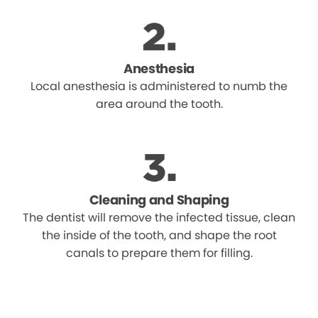
Anesthesia
Local anesthesia is administered to numb the
area around the tooth.
Cleaning and Shaping
The dentist will remove the infected tissue, clean
the inside of the tooth, and shape the root
canals to prepare them for filling.