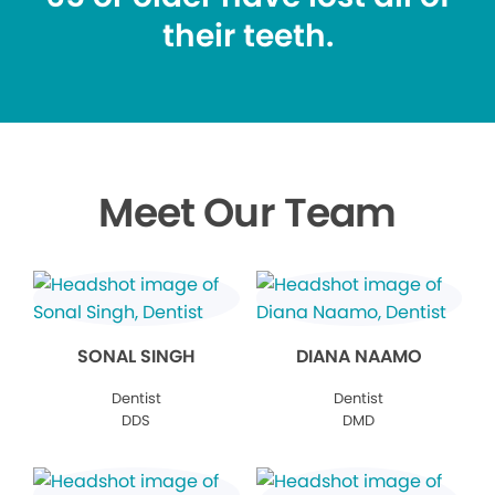
their teeth.
Meet Our Team
SONAL SINGH
DIANA NAAMO
Dentist
Dentist
DDS
DMD