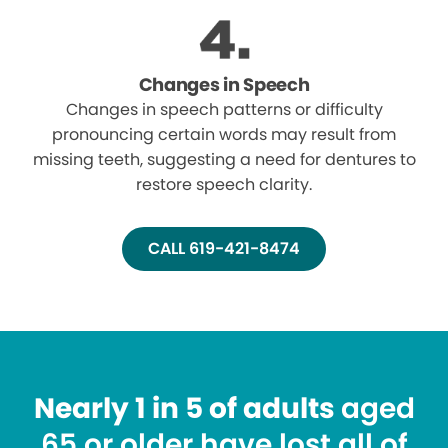
Changes in Speech
Changes in speech patterns or difficulty
pronouncing certain words may result from
missing teeth, suggesting a need for dentures to
restore speech clarity.
CALL 619-421-8474
Nearly 1 in 5 of adults
aged
65 or older have lost all of