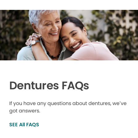
Dentures FAQs
If you have any questions about dentures, we’ve
got answers.
SEE All FAQS