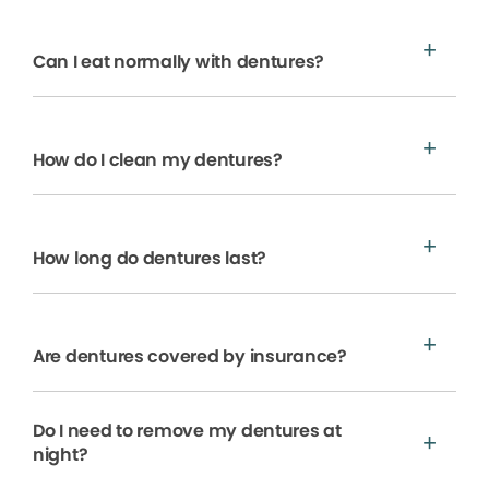
Can I eat normally with dentures?
How do I clean my dentures?
How long do dentures last?
Are dentures covered by insurance?
Do I need to remove my dentures at
night?