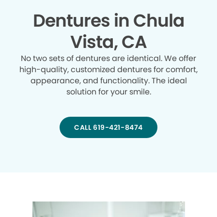
Dentures in Chula
Vista, CA
No two sets of dentures are identical. We offer
high-quality, customized dentures for comfort,
appearance, and functionality. The ideal
solution for your smile.
CALL 619-421-8474