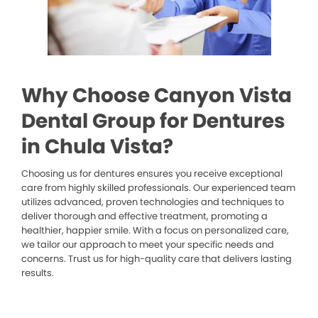
Why Choose Canyon Vista
Dental Group for Dentures
in Chula Vista?
Choosing us for dentures ensures you receive exceptional
care from highly skilled professionals. Our experienced team
utilizes advanced, proven technologies and techniques to
deliver thorough and effective treatment, promoting a
healthier, happier smile. With a focus on personalized care,
we tailor our approach to meet your specific needs and
concerns. Trust us for high-quality care that delivers lasting
results.