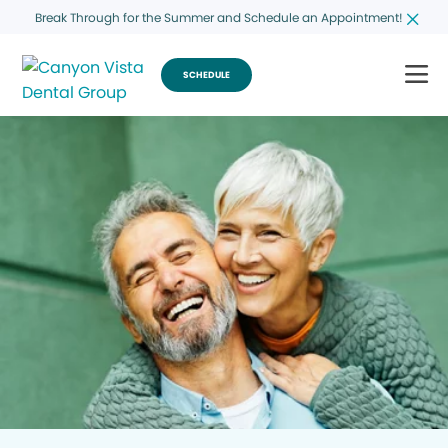
Break Through for the Summer and Schedule an Appointment!
SCHEDULE