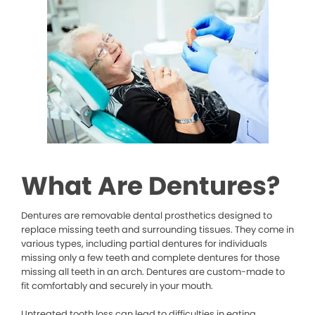
What Are Dentures?
Dentures are removable dental prosthetics designed to
replace missing teeth and surrounding tissues. They come in
various types, including partial dentures for individuals
missing only a few teeth and complete dentures for those
missing all teeth in an arch. Dentures are custom-made to
fit comfortably and securely in your mouth.
Untreated tooth loss can lead to difficulties in eating,