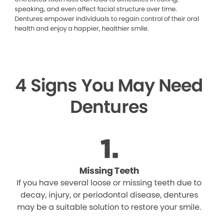
speaking, and even affect facial structure over time.
Dentures empower individuals to regain control of their oral
health and enjoy a happier, healthier smile.
4 Signs You May Need
Dentures
Missing Teeth
If you have several loose or missing teeth due to
decay, injury, or periodontal disease, dentures
may be a suitable solution to restore your smile.