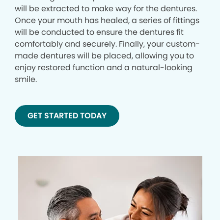
will be extracted to make way for the dentures.
Once your mouth has healed, a series of fittings
will be conducted to ensure the dentures fit
comfortably and securely. Finally, your custom-
made dentures will be placed, allowing you to
enjoy restored function and a natural-looking
smile.
GET STARTED TODAY