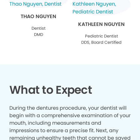
THAO NGUYEN
KATHLEEN NGUYEN
Dentist
DMD
Pediatric Dentist
DDS, Board Certified
What to Expect
During the dentures procedure, your dentist will
begin with a comprehensive examination of your
mouth, including measurements and
impressions to ensure a precise fit. Next, any
remaining unhealthy teeth that cannot be saved