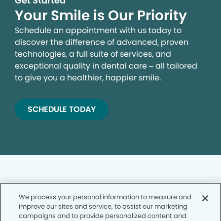
Get Started
Your Smile is Our Priority
Schedule an appointment with us today to
discover the difference of advanced, proven
technologies, a full suite of services, and
exceptional quality in dental care – all tailored
to give you a healthier, happier smile.
SCHEDULE TODAY
We process your personal information to measure and
improve our sites and service, to assist our marketing
Privacy Policy
campaigns and to provide personalized content and