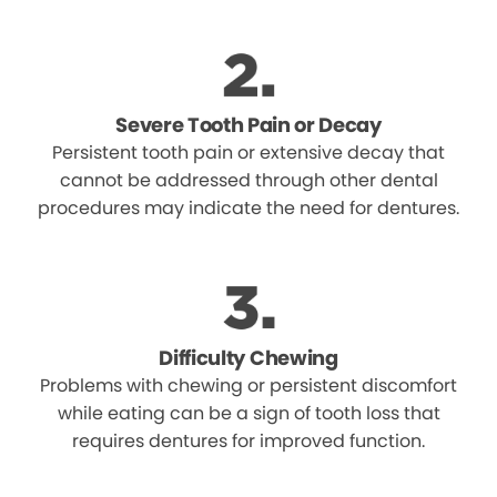
Severe Tooth Pain or Decay
Persistent tooth pain or extensive decay that
cannot be addressed through other dental
procedures may indicate the need for dentures.
Difficulty Chewing
Problems with chewing or persistent discomfort
while eating can be a sign of tooth loss that
requires dentures for improved function.