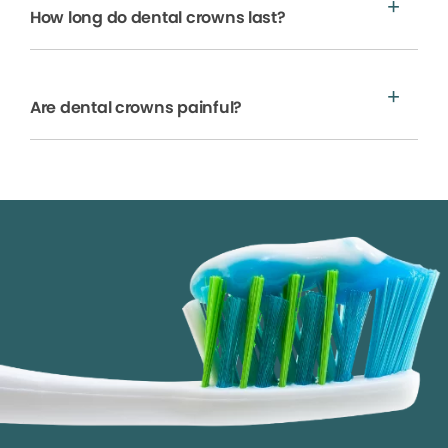
How long do dental crowns last?
Are dental crowns painful?
We process your personal information to measure and
improve our sites and service, to assist our marketing