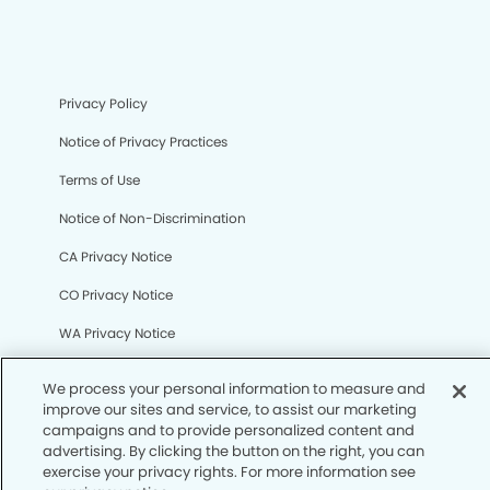
Privacy Policy
Notice of Privacy Practices
Terms of Use
Notice of Non-Discrimination
CA Privacy Notice
CO Privacy Notice
WA Privacy Notice
Accessibility
Sitemap
© Copyright 2006 -
• Canyon Vista Dental Group