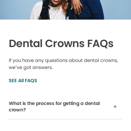
Dental Crowns FAQs
If you have any questions about dental crowns,
we’ve got answers.
SEE All FAQS
What is the process for getting a dental
crown?