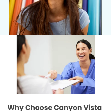
Why Choose Canyon Vista