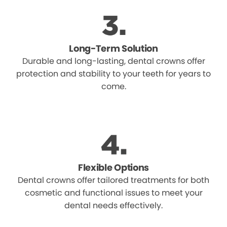
Long-Term Solution
Durable and long-lasting, dental crowns offer
protection and stability to your teeth for years to
come.
Flexible Options
Dental crowns offer tailored treatments for both
cosmetic and functional issues to meet your
dental needs effectively.