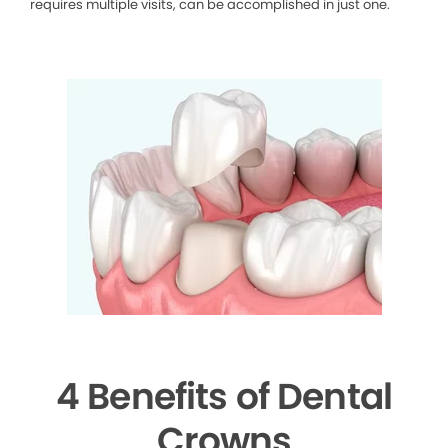
requires multiple visits, can be accomplished in just one.
4 Benefits of Dental
Crowns