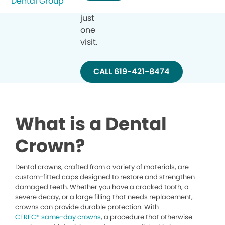
in
just
one
visit.
CALL 619-421-8474
What is a Dental
Crown?
Dental crowns, crafted from a variety of materials, are
custom-fitted caps designed to restore and strengthen
damaged teeth. Whether you have a cracked tooth, a
severe decay, or a large filling that needs replacement,
crowns can provide durable protection. With
CEREC® same-day crowns
, a procedure that otherwise