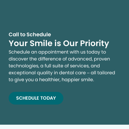
campaigns and to provide personalized content and
advertising. By clicking the button on the right, you can
exercise your privacy rights. For more information see
our privacy notice.
Your Privacy Rights
Call to Schedule
Your Smile is Our Priority
Schedule an appointment with us today to
discover the difference of advanced, proven
technologies, a full suite of services, and
exceptional quality in dental care – all tailored
to give you a healthier, happier smile.
SCHEDULE TODAY