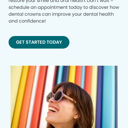
restore your smile and oral health. Don’t wait –
schedule an appointment today to discover how
dental crowns can improve your dental health
and confidence!
GET STARTED TODAY