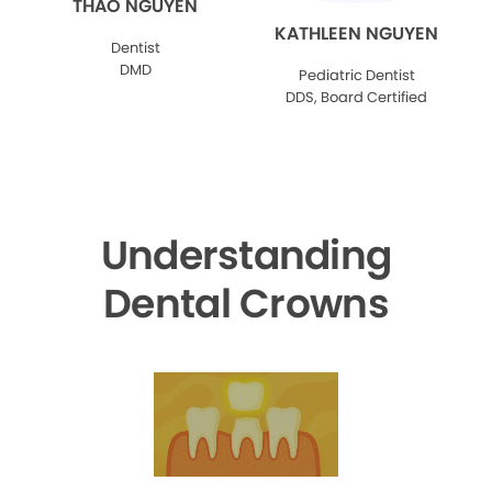
THAO NGUYEN
KATHLEEN NGUYEN
Dentist
DMD
Pediatric Dentist
DDS, Board Certified
Understanding
Dental Crowns