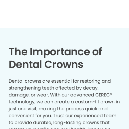
The Importance of
Dental Crowns
Dental crowns are essential for restoring and
strengthening teeth affected by decay,
damage, or wear. With our advanced CEREC®
technology, we can create a custom-fit crown in
just one visit, making the process quick and
convenient for you. Trust our experienced team
to provide durable, long-lasting crowns that