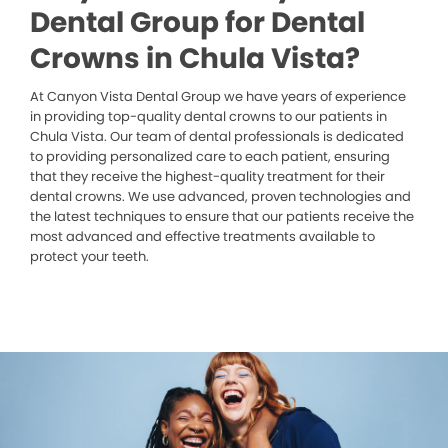
Dental Group for Dental
Crowns in Chula Vista?
At Canyon Vista Dental Group we have years of experience
in providing top-quality dental crowns to our patients in
Chula Vista. Our team of dental professionals is dedicated
to providing personalized care to each patient, ensuring
that they receive the highest-quality treatment for their
dental crowns. We use advanced, proven technologies and
the latest techniques to ensure that our patients receive the
most advanced and effective treatments available to
protect your teeth.