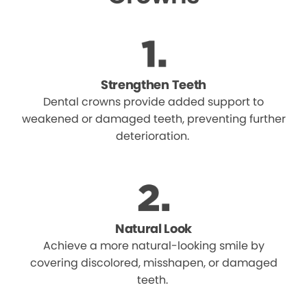
Strengthen Teeth
Dental crowns provide added support to
weakened or damaged teeth, preventing further
deterioration.
Natural Look
Achieve a more natural-looking smile by
covering discolored, misshapen, or damaged
teeth.