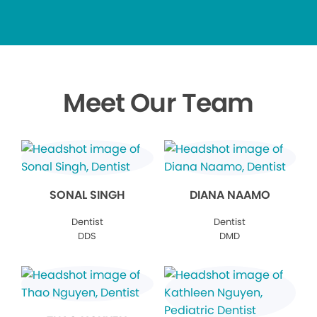
Meet Our Team
SONAL SINGH
DIANA NAAMO
Dentist
Dentist
DDS
DMD