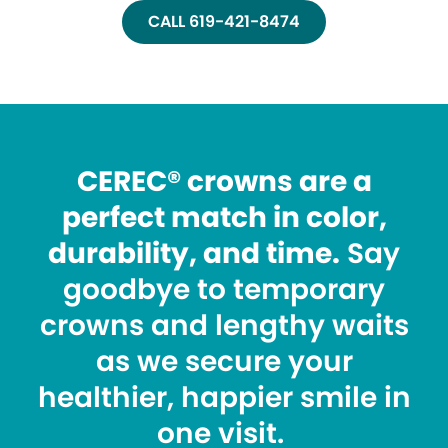
CALL 619-421-8474
CEREC® crowns are a
perfect match in color,
durability, and time.
Say
goodbye to temporary
crowns and lengthy waits
as we secure your
healthier, happier smile in
one visit.