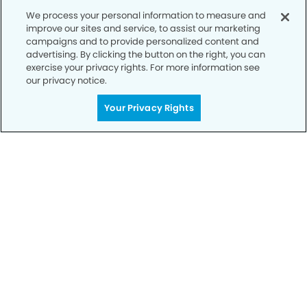
We process your personal information to measure and
improve our sites and service, to assist our marketing
campaigns and to provide personalized content and
advertising. By clicking the button on the right, you can
exercise your privacy rights. For more information see
our privacy notice.
Call to Schedule
Your Privacy Rights
Your Smile is Our Priority
Schedule an appointment with us today to
discover the difference of advanced, proven
technologies, a full suite of services, and
exceptional quality in dental care – all tailored
to give you a healthier, happier smile.
SCHEDULE TODAY