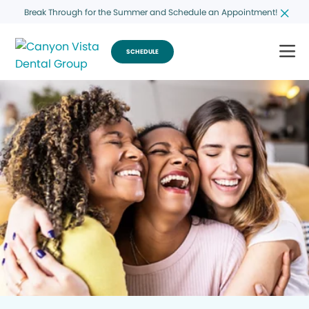
Break Through for the Summer and Schedule an Appointment!
SCHEDULE