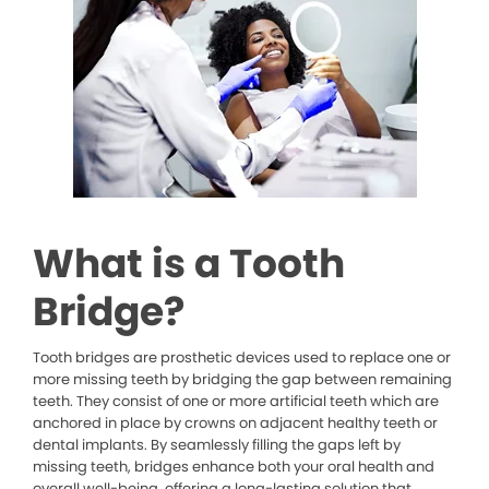
What is a Tooth
Bridge?
Tooth bridges are prosthetic devices used to replace one or
more missing teeth by bridging the gap between remaining
teeth. They consist of one or more artificial teeth which are
anchored in place by crowns on adjacent healthy teeth or
dental implants. By seamlessly filling the gaps left by
missing teeth, bridges enhance both your oral health and
overall well-being, offering a long-lasting solution that