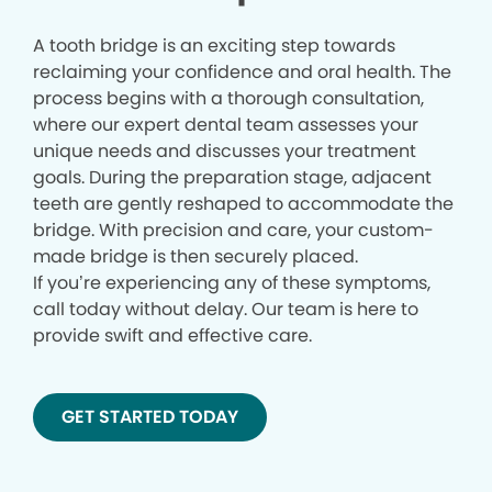
A tooth bridge is an exciting step towards
reclaiming your confidence and oral health. The
process begins with a thorough consultation,
where our expert dental team assesses your
unique needs and discusses your treatment
goals. During the preparation stage, adjacent
teeth are gently reshaped to accommodate the
bridge. With precision and care, your custom-
made bridge is then securely placed.
If you’re experiencing any of these symptoms,
call today without delay. Our team is here to
provide swift and effective care.
GET STARTED TODAY