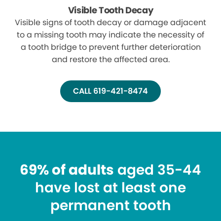
Visible Tooth Decay
Visible signs of tooth decay or damage adjacent
to a missing tooth may indicate the necessity of
a tooth bridge to prevent further deterioration
and restore the affected area.
CALL 619-421-8474
69% of adults
aged 35-44
have lost at least one
permanent tooth