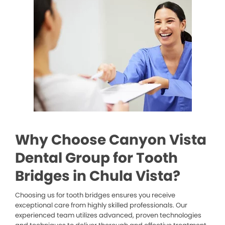
Why Choose Canyon Vista
Dental Group for Tooth
Bridges in Chula Vista?
Choosing us for tooth bridges ensures you receive
exceptional care from highly skilled professionals. Our
experienced team utilizes advanced, proven technologies