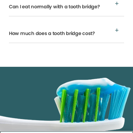
Can I eat normally with a tooth bridge?
How much does a tooth bridge cost?