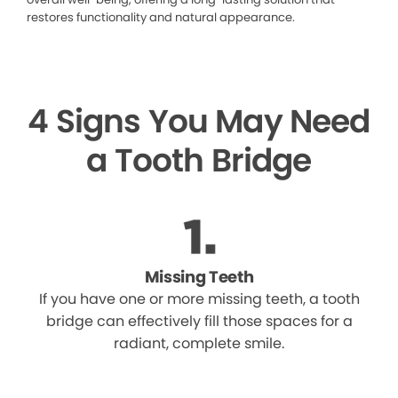
restores functionality and natural appearance.
4 Signs You May Need
a Tooth Bridge
Missing Teeth
If you have one or more missing teeth, a tooth
bridge can effectively fill those spaces for a
radiant, complete smile.