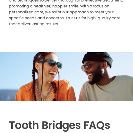
and techniques to deliver thorough and effective treatment,
promoting a healthier, happier smile. With a focus on
personalized care, we tailor our approach to meet your
specific needs and concerns. Trust us for high-quality care
that deliver lasting results.
Tooth Bridges FAQs