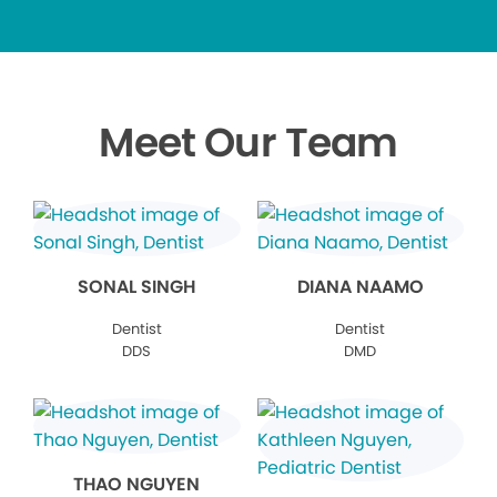
Meet Our Team
SONAL SINGH
DIANA NAAMO
Dentist
Dentist
DDS
DMD
THAO NGUYEN