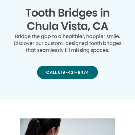
Tooth Bridges in
Chula Vista, CA
Bridge the gap to a healthier, happier smile.
Discover our custom-designed tooth bridges
that seamlessly fill missing spaces.
CALL 619-421-8474