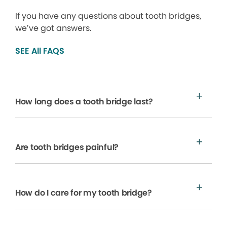
If you have any questions about tooth bridges,
we’ve got answers.
SEE All FAQS
How long does a tooth bridge last?
Are tooth bridges painful?
How do I care for my tooth bridge?