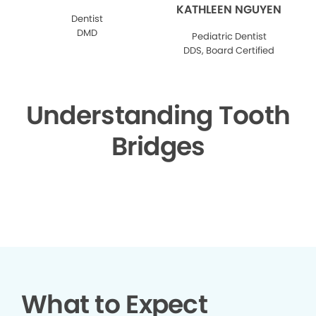
KATHLEEN NGUYEN
Dentist
DMD
Pediatric Dentist
DDS, Board Certified
Understanding Tooth
Bridges
▶
What to Expect