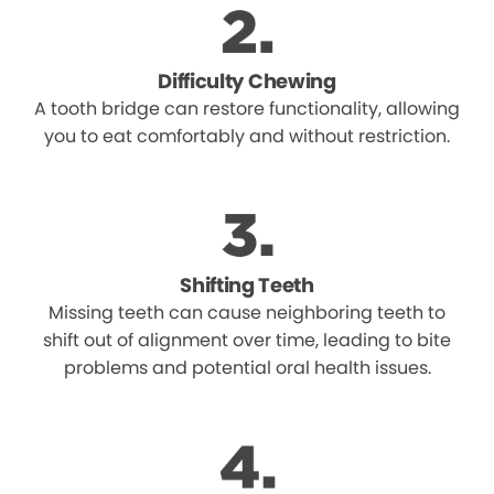
Difficulty Chewing
A tooth bridge can restore functionality, allowing
you to eat comfortably and without restriction.
Shifting Teeth
Missing teeth can cause neighboring teeth to
shift out of alignment over time, leading to bite
problems and potential oral health issues.